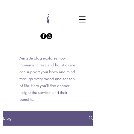
Aim2Be blog explores how
movement, rest, and holistic care
can support your body and mind
through every mood and season
of life. Here you’ll find deeper
insight the services and their
benefits.
Blog