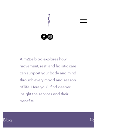
Aim2Be blog explores how
movement, rest, and holistic care
can support your body and mind
through every mood and season
of life. Here you’ll find deeper
insight the services and their
benefits.
Blog