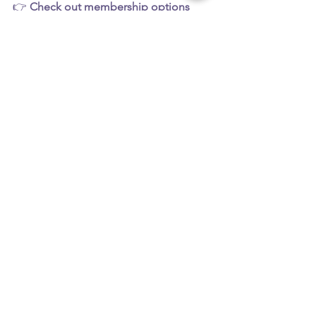
👉 
Check out membership options 
Follow the fun on socials: 
@Aim2Be
See All
Recent Posts