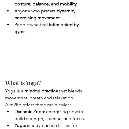
posture, balance, and mobility
Anyone who prefers 
dynamic, 
energising movement
People who feel 
intimidated by 
gyms
What is Yoga?
Yoga is a 
mindful practice 
that blends 
movement, breath and relaxation. 
Aim2Be offers three main styles:
Dynamic Yoga: 
energising flow to 
build strength, stamina, and focus.
Yoga: 
steady-paced classes for 