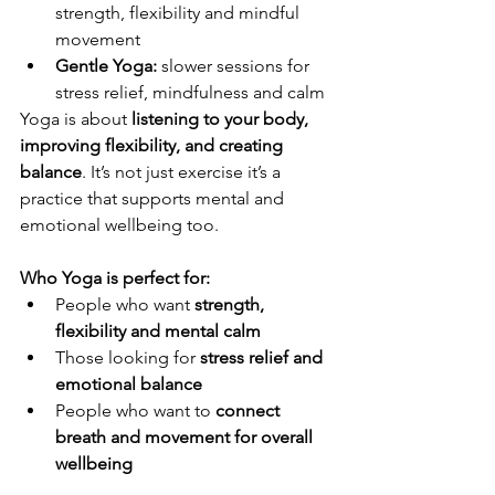
strength, flexibility and mindful 
movement
Gentle Yoga: 
slower sessions for 
stress relief, mindfulness and calm
Yoga is about 
listening to your body, 
improving flexibility, and creating 
balance
. It’s not just exercise it’s a 
practice that supports mental and 
emotional wellbeing too.
Who Yoga is perfect for:
People who want 
strength, 
flexibility and mental calm
Those looking for 
stress relief and 
emotional balance
People who want to 
connect 
breath and movement for overall 
wellbeing