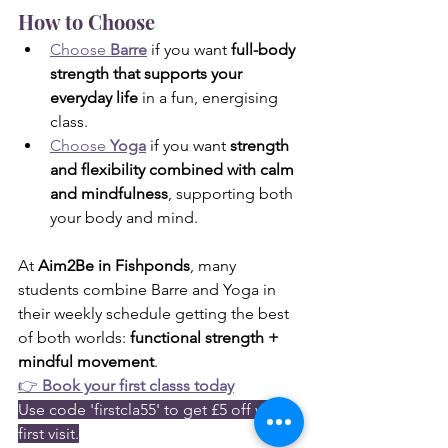
How to Choose
Choose 
Barre
 if you want 
full-body 
strength that supports your 
everyday life
 in a fun, energising 
class.
Choose 
Yoga
 if you want 
strength 
and flexibility combined with calm 
and mindfulness
, supporting both 
your body and mind.
At 
Aim2Be in Fishponds
, many 
students combine Barre and Yoga in 
their weekly schedule getting the best 
of both worlds: 
functional strength + 
mindful movement
.
👉 
Book your first classs today
Use code 'firstcla55' to get £5 off your 
first visit.