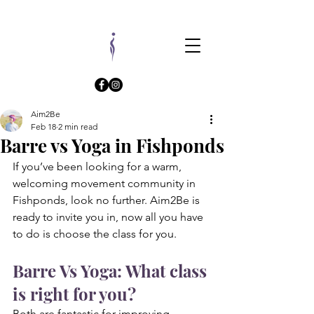
Aim2Be
Feb 18
2 min read
Barre vs Yoga in Fishponds
If you’ve been looking for a warm, 
welcoming movement community in 
Fishponds, look no further. Aim2Be is 
ready to invite you in, now all you have 
to do is choose the class for you.
Barre Vs Yoga: What class 
is right for you?
Both are fantastic for improving 