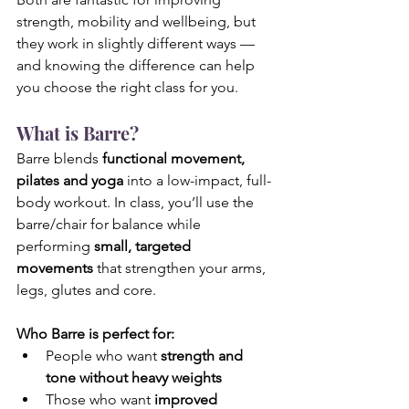
strength, mobility and wellbeing, but 
they work in slightly different ways — 
and knowing the difference can help 
you choose the right class for you.
What is Barre?
Barre blends 
functional movement, 
pilates and yoga
 into a low-impact, full-
body workout. In class, you’ll use the 
barre/chair for balance while 
performing 
small, targeted 
movements
 that strengthen your arms, 
legs, glutes and core.
Who Barre is perfect for:
People who want 
strength and 
tone without heavy weights
Those who want 
improved 