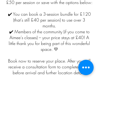
£50 per session or save with the options below:
✔️ You can book a 3-session bundle for £120
(that’s still £40 per session) to use over 3
months.
✔️ Members of the community (if you come to
Aimee’s classes) – your price stays at £40! A
little thank you for being part of this wonderful
space. 💛
Book now to reserve your place. After you will
receive a consultation form to complete online
before arrival and further location details.
Cancellation Policy
All payments and deposits for non-refundable
and non-transferable for this event. The client
agrees to participate in this session of their own
free will and release or waive any claims
against the practitioner or Aim2Be that may