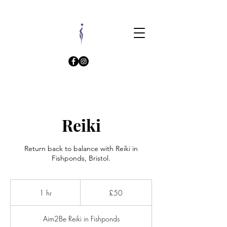
Reiki
Return back to balance with Reiki in
Fishponds, Bristol.
50
British
1 hr
1
£50
pounds
h
Aim2Be Reiki in Fishponds