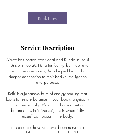
Book Now
Service Description
Aimee has hosted traditional and Kundalini Reiki
in Bristol since 2018, after feeling burnt-out and
lost in life's demands, Reiki helped her find a
deeper connection to their body's intelligence
and purpose.
Reiki is a Japanese form of energy healing that
looks to restore balance in your body, physically
and emotionally. When the body is out of
balance it is in "dis-ease", this is where "dis-
eases" can occur in the body.
For example, have you ever been nervous to
speak and then got a spell of tonsillitis? Have