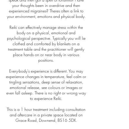
your thoughts been in overdrive and then
experienced migraines? Theres often a link to
your environment, emotions and physical body.
Reiki can effectively manage stress within the
body on a physical, emotional and
psychological perspective. Typically you will lie
clothed and comforted by blankets on a
treatment table and the practitioner will gently
place hands on or near body in various
positions.
Every-body's experience is different. You may
experience changes in temperature, feel calm or
tingling sensations, deep sense of relaxation,
emotional release, see colours or images or
even fall asleep. There is no right or wrong way
to experience Reiki.
This is a 1 hour treatment including consultation
and aftercare in a private space located on
Grace Road, Downend, BS16 5DX.