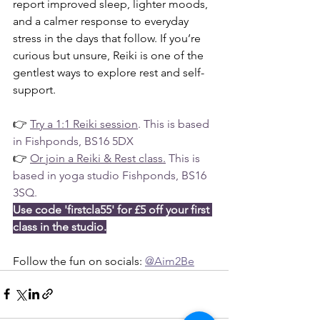
report improved sleep, lighter moods, 
and a calmer response to everyday 
stress in the days that follow. If you’re 
curious but unsure, Reiki is one of the 
gentlest ways to explore rest and self-
support.
👉 
Try a 1:1 Reiki session
. This is based 
in Fishponds, BS16 5DX
👉 
Or join a Reiki & Rest class
.
 This is 
based in yoga studio Fishponds, BS16 
3SQ.
Use code 'firstcla55' for £5 off your first 
class in the studio.
Follow the fun on socials: 
@Aim2Be