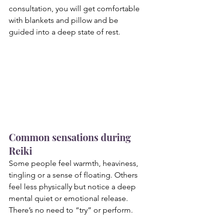
consultation, you will get comfortable 
with blankets and pillow and be 
guided into a deep state of rest.
Common sensations during 
Reiki
Some people feel warmth, heaviness, 
tingling or a sense of floating. Others 
feel less physically but notice a deep 
mental quiet or emotional release. 
There’s no need to “try” or perform. 