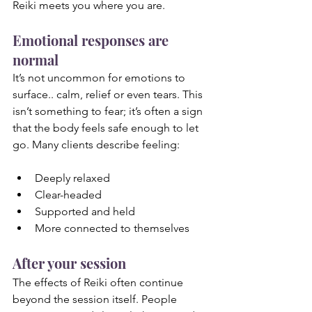
Reiki meets you where you are.
Emotional responses are 
normal
It’s not uncommon for emotions to 
surface.. calm, relief or even tears. This 
isn’t something to fear; it’s often a sign 
that the body feels safe enough to let 
go. Many clients describe feeling:
Deeply relaxed
Clear-headed
Supported and held
More connected to themselves
After your session
The effects of Reiki often continue 
beyond the session itself. People 