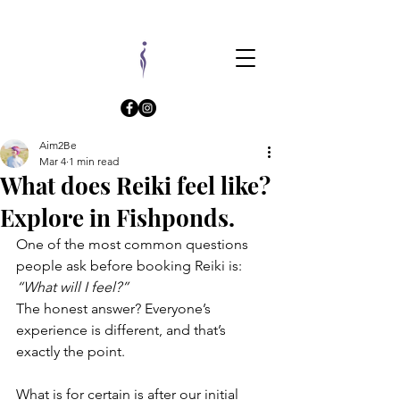
Aim2Be
Mar 4
1 min read
What does Reiki feel like?
Explore in Fishponds.
One of the most common questions 
people ask before booking Reiki is: 
“What will I feel?”
The honest answer? Everyone’s 
experience is different, and that’s 
exactly the point.
What is for certain is after our initial 